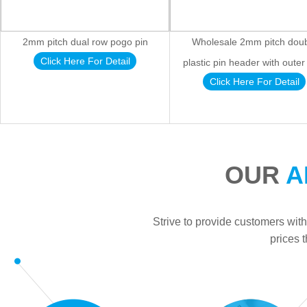
2mm pitch dual row pogo pin
Wholesale 2mm pitch dou
Click Here For Detail
plastic pin header with outer
Click Here For Detail
OUR
A
Strive to provide customers with
prices 