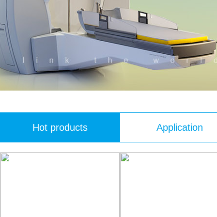
Hot products
Application