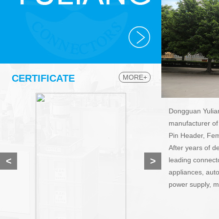
CERTIFICATE
MORE+
Dongguan Yuliang
manufacturer of
Pin Header, Fem
After years of 
<
>
leading connecto
appliances, aut
power supply, mo