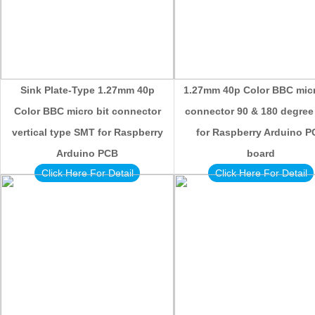
Sink Plate-Type 1.27mm 40p
1.27mm 40p Color BBC micr
Color BBC micro bit connector
connector 90 & 180 degre
vertical type SMT for Raspberry
for Raspberry Arduino 
Arduino PCB
board
Click Here For Detail
Click Here For Detail