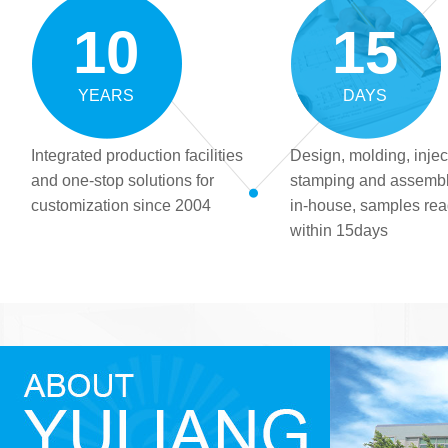
10
15
YEARS
DAYS
Integrated production facilities
Design, molding, injec
and one-stop solutions for
stamping and assemb
customization since 2004
in-house, samples re
within 15days