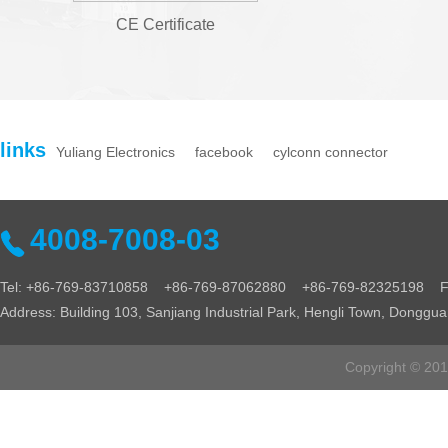
CE Certificate
links
Yuliang Electronics
facebook
cylconn connector
4008-7008-03
Tel: +86-769-83710858 +86-769-87062880 +86-769-82325198 Fa
Address: Building 103, Sanjiang Industrial Park, Hengli Town, Donggu
Copyright © 2016