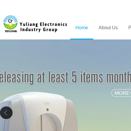
Home
About Us
P